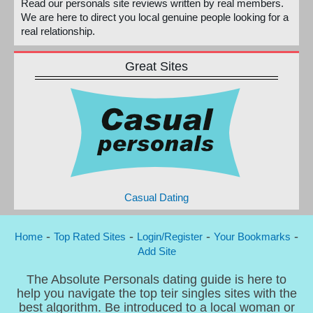
Read our personals site reviews written by real members.
We are here to direct you local genuine people looking for a
real relationship.
Great Sites
Casual Dating
-
-
-
-
Home
Top Rated Sites
Login/Register
Your Bookmarks
Add Site
The Absolute Personals dating guide is here to
help you navigate the top teir singles sites with the
best algorithm. Be introduced to a local woman or