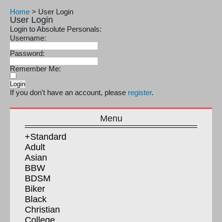
Home
>
User Login
User Login
Login to Absolute Personals:
Username:
Password:
Remember Me:
If you don't have an account, please
register
.
Menu
+Standard
Adult
Asian
BBW
BDSM
Biker
Black
Christian
College