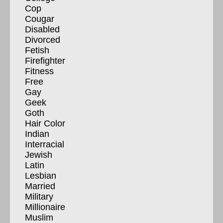
Cop
Cougar
Disabled
Divorced
Fetish
Firefighter
Fitness
Free
Gay
Geek
Goth
Hair Color
Indian
Interracial
Jewish
Latin
Lesbian
Married
Military
Millionaire
Muslim