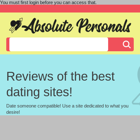
You must first login before you can access that.
Reviews of the best
dating sites!
Date someone compatible! Use a site dedicated to what you
desire!