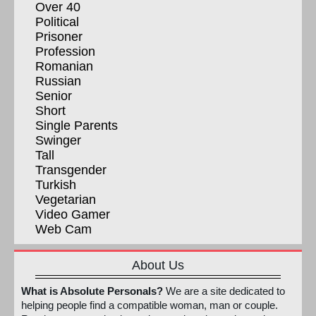
Over 40
Political
Prisoner
Profession
Romanian
Russian
Senior
Short
Single Parents
Swinger
Tall
Transgender
Turkish
Vegetarian
Video Gamer
Web Cam
About Us
What is Absolute Personals?
We are a site dedicated to
helping people find a compatible woman, man or couple.