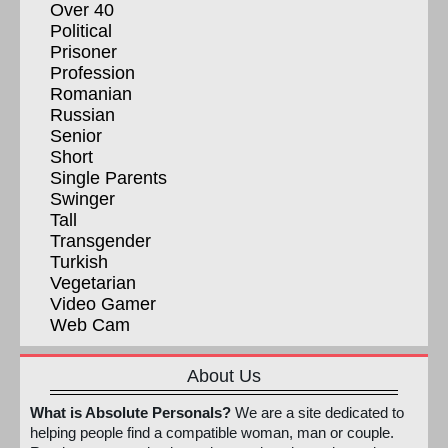
Over 40
Political
Prisoner
Profession
Romanian
Russian
Senior
Short
Single Parents
Swinger
Tall
Transgender
Turkish
Vegetarian
Video Gamer
Web Cam
About Us
What is Absolute Personals?
We are a site dedicated to
helping people find a compatible woman, man or couple.