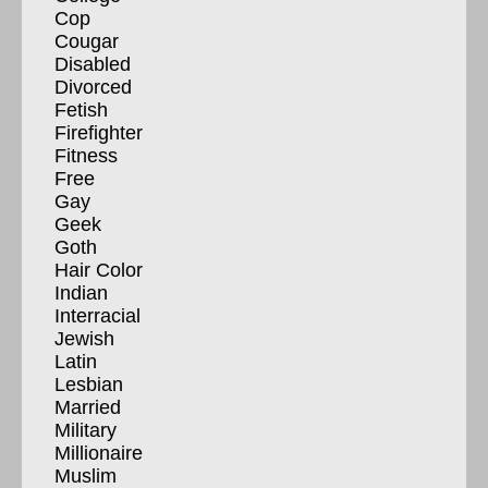
Cop
Cougar
Disabled
Divorced
Fetish
Firefighter
Fitness
Free
Gay
Geek
Goth
Hair Color
Indian
Interracial
Jewish
Latin
Lesbian
Married
Military
Millionaire
Muslim