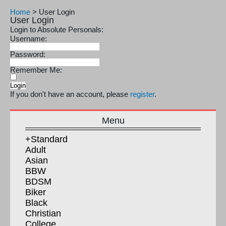
Home
>
User Login
User Login
Login to Absolute Personals:
Username:
Password:
Remember Me:
If you don't have an account, please
register
.
Menu
+Standard
Adult
Asian
BBW
BDSM
Biker
Black
Christian
College