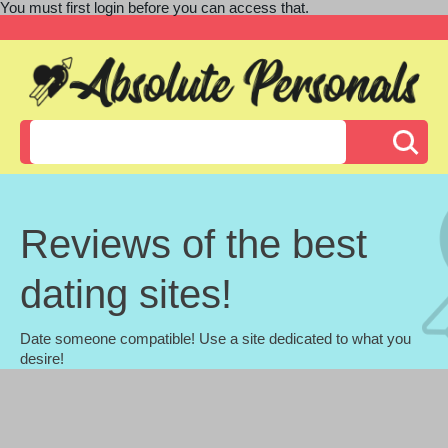
You must first login before you can access that.
Reviews of the best
dating sites!
Date someone compatible! Use a site dedicated to what you
desire!