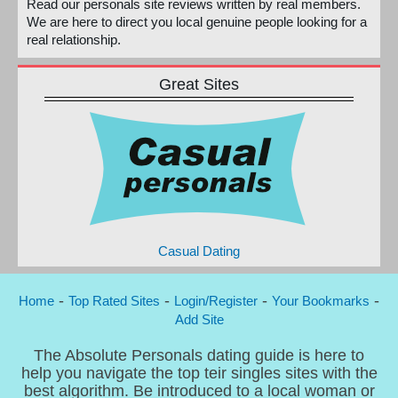
Read our personals site reviews written by real members.
We are here to direct you local genuine people looking for a
real relationship.
Great Sites
Casual Dating
-
-
-
-
Home
Top Rated Sites
Login/Register
Your Bookmarks
Add Site
The Absolute Personals dating guide is here to
help you navigate the top teir singles sites with the
best algorithm. Be introduced to a local woman or