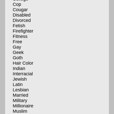
Cop
Cougar
Disabled
Divorced
Fetish
Firefighter
Fitness
Free
Gay
Geek
Goth
Hair Color
Indian
Interracial
Jewish
Latin
Lesbian
Married
Military
Millionaire
Muslim