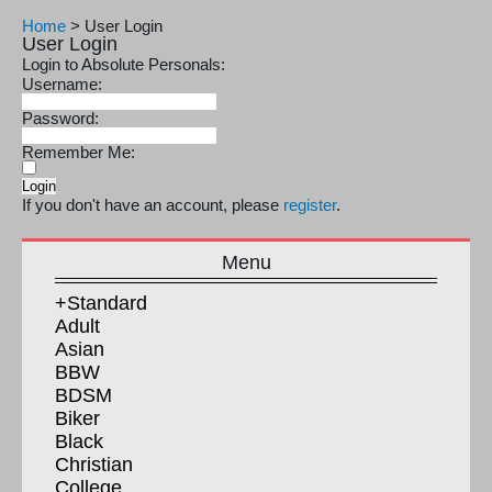
Home
>
User Login
User Login
Login to Absolute Personals:
Username:
Password:
Remember Me:
If you don't have an account, please
register
.
Menu
+Standard
Adult
Asian
BBW
BDSM
Biker
Black
Christian
College