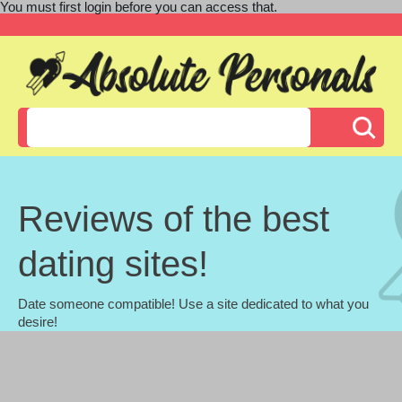
You must first login before you can access that.
Reviews of the best
dating sites!
Date someone compatible! Use a site dedicated to what you
desire!