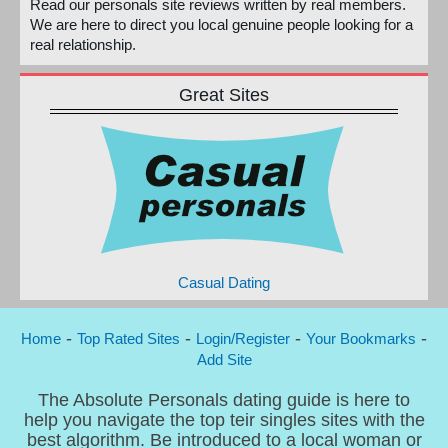
Read our personals site reviews written by real members.
We are here to direct you local genuine people looking for a
real relationship.
Great Sites
Casual Dating
-
-
-
-
Home
Top Rated Sites
Login/Register
Your Bookmarks
Add Site
The Absolute Personals dating guide is here to
help you navigate the top teir singles sites with the
best algorithm. Be introduced to a local woman or