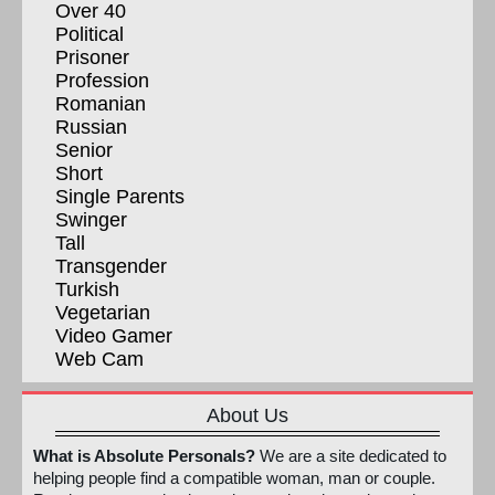
Over 40
Political
Prisoner
Profession
Romanian
Russian
Senior
Short
Single Parents
Swinger
Tall
Transgender
Turkish
Vegetarian
Video Gamer
Web Cam
About Us
What is Absolute Personals?
We are a site dedicated to
helping people find a compatible woman, man or couple.