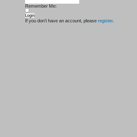
Remember Me:
If you don't have an account, please
register
.