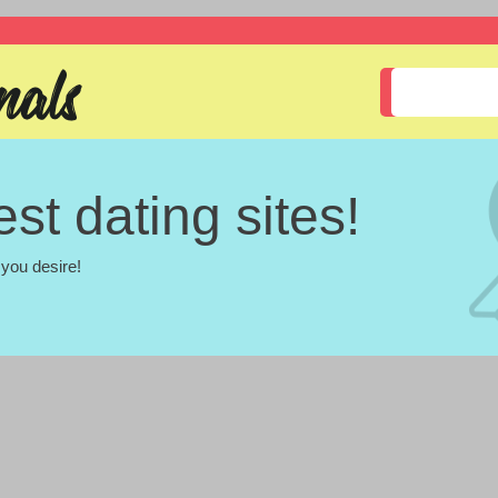
st dating sites!
you desire!