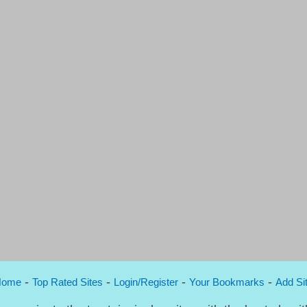
-
-
-
-
Home
Top Rated Sites
Login/Register
Your Bookmarks
Add Si