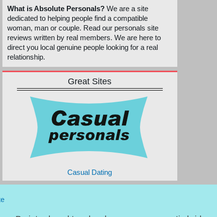
What is Absolute Personals?
We are a site
dedicated to helping people find a compatible
woman, man or couple. Read our personals site
reviews written by real members. We are here to
direct you local genuine people looking for a real
relationship.
Great Sites
Casual Dating
te