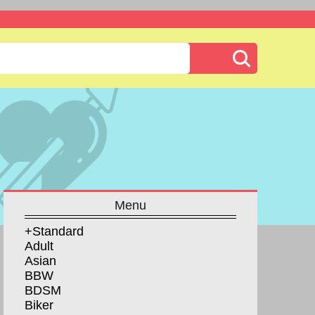
Menu
+Standard
Adult
Asian
BBW
BDSM
Biker