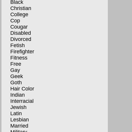
Black
Christian
College
Cop
Cougar
Disabled
Divorced
Fetish
Firefighter
Fitness
Free
Gay
Geek
Goth
Hair Color
Indian
Interracial
Jewish
Latin
Lesbian
Married