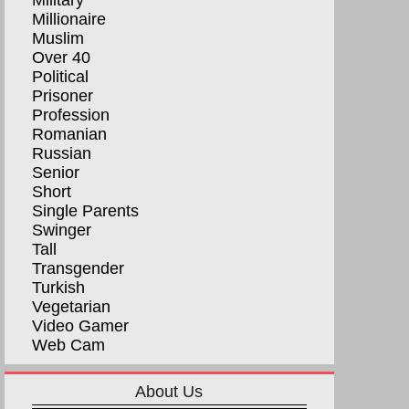
Military
Millionaire
Muslim
Over 40
Political
Prisoner
Profession
Romanian
Russian
Senior
Short
Single Parents
Swinger
Tall
Transgender
Turkish
Vegetarian
Video Gamer
Web Cam
About Us