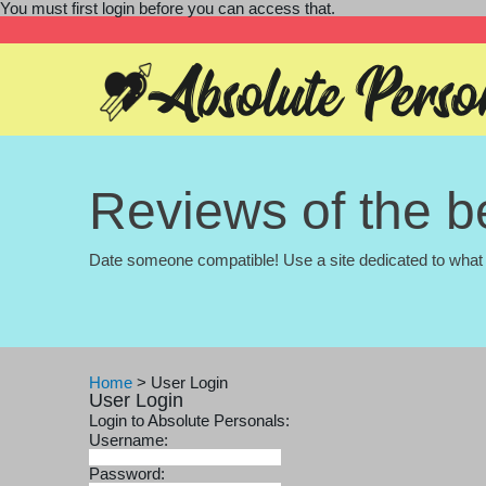
You must first login before you can access that.
Reviews of the be
Date someone compatible! Use a site dedicated to what 
Home
>
User Login
User Login
Login to Absolute Personals:
Username:
Password: