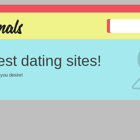
st dating sites!
you desire!