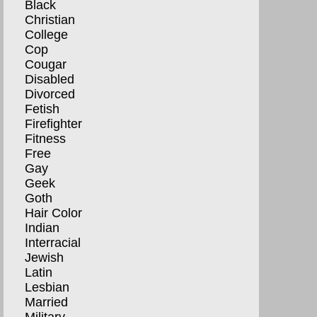
Black
Christian
College
Cop
Cougar
Disabled
Divorced
Fetish
Firefighter
Fitness
Free
Gay
Geek
Goth
Hair Color
Indian
Interracial
Jewish
Latin
Lesbian
Married