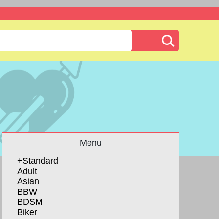
Menu
+Standard
Adult
Asian
BBW
BDSM
Biker