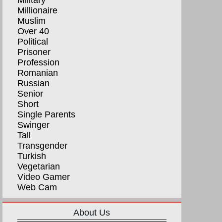
Military
Millionaire
Muslim
Over 40
Political
Prisoner
Profession
Romanian
Russian
Senior
Short
Single Parents
Swinger
Tall
Transgender
Turkish
Vegetarian
Video Gamer
Web Cam
About Us