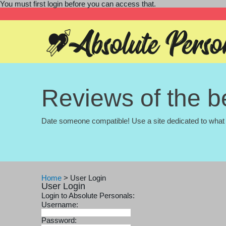
You must first login before you can access that.
Reviews of the be
Date someone compatible! Use a site dedicated to what 
Home
>
User Login
User Login
Login to Absolute Personals:
Username:
Password: