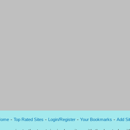
-
-
-
-
Home
Top Rated Sites
Login/Register
Your Bookmarks
Add Si