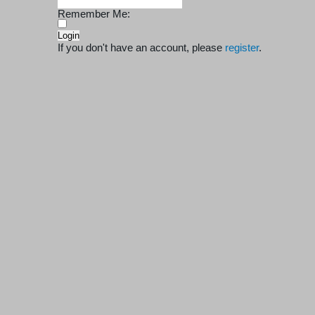
Remember Me:
If you don't have an account, please
register
.