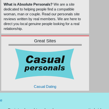
What is Absolute Personals?
We are a site
dedicated to helping people find a compatible
woman, man or couple. Read our personals site
reviews written by real members. We are here to
direct you local genuine people looking for a real
relationship.
Great Sites
Casual Dating
te