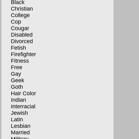
Black
Christian
College
Cop
Cougar
Disabled
Divorced
Fetish
Firefighter
Fitness
Free
Gay
Geek
Goth
Hair Color
Indian
Interracial
Jewish
Latin
Lesbian
Married