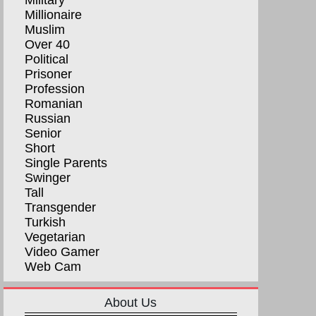
Military
Millionaire
Muslim
Over 40
Political
Prisoner
Profession
Romanian
Russian
Senior
Short
Single Parents
Swinger
Tall
Transgender
Turkish
Vegetarian
Video Gamer
Web Cam
About Us