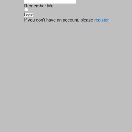
Remember Me:
If you don't have an account, please
register
.