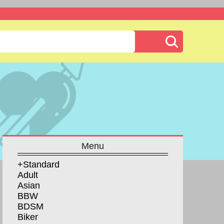
Menu
+Standard
Adult
Asian
BBW
BDSM
Biker