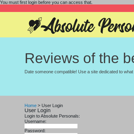
You must first login before you can access that.
Reviews of the be
Date someone compatible! Use a site dedicated to what 
Home
>
User Login
User Login
Login to Absolute Personals:
Username:
Password: