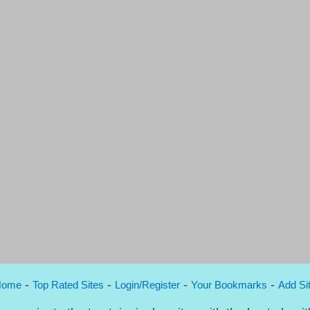
-
-
-
-
Home
Top Rated Sites
Login/Register
Your Bookmarks
Add Si