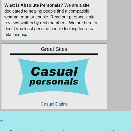
What is Absolute Personals?
We are a site
dedicated to helping people find a compatible
woman, man or couple. Read our personals site
reviews written by real members. We are here to
direct you local genuine people looking for a real
relationship.
Great Sites
Casual Dating
te