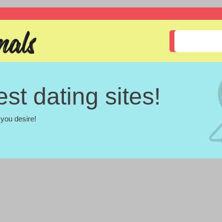
st dating sites!
you desire!