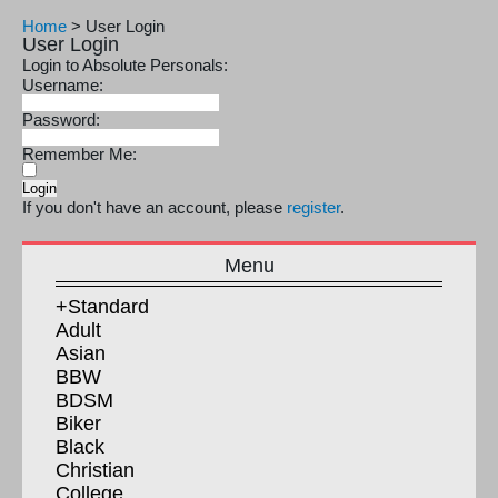
Home
>
User Login
User Login
Login to Absolute Personals:
Username:
Password:
Remember Me:
If you don't have an account, please
register
.
Menu
+Standard
Adult
Asian
BBW
BDSM
Biker
Black
Christian
College