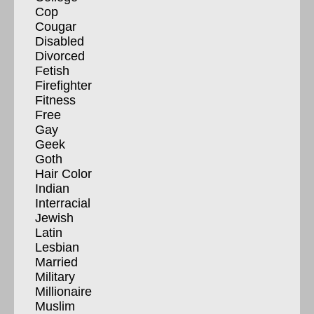
Cop
Cougar
Disabled
Divorced
Fetish
Firefighter
Fitness
Free
Gay
Geek
Goth
Hair Color
Indian
Interracial
Jewish
Latin
Lesbian
Married
Military
Millionaire
Muslim