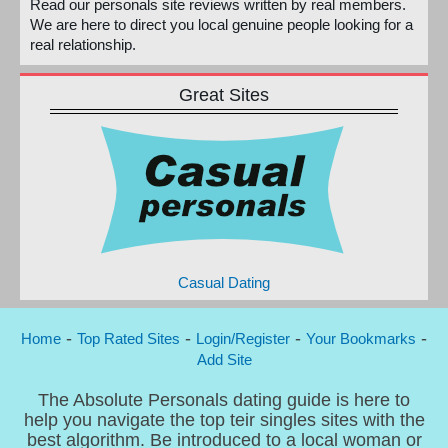
Read our personals site reviews written by real members.
We are here to direct you local genuine people looking for a
real relationship.
Great Sites
Casual Dating
-
-
-
-
Home
Top Rated Sites
Login/Register
Your Bookmarks
Add Site
The Absolute Personals dating guide is here to
help you navigate the top teir singles sites with the
best algorithm. Be introduced to a local woman or