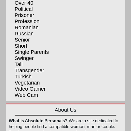
Over 40
Political
Prisoner
Profession
Romanian
Russian
Senior
Short
Single Parents
Swinger
Tall
Transgender
Turkish
Vegetarian
Video Gamer
Web Cam
About Us
What is Absolute Personals?
We are a site dedicated to
helping people find a compatible woman, man or couple.