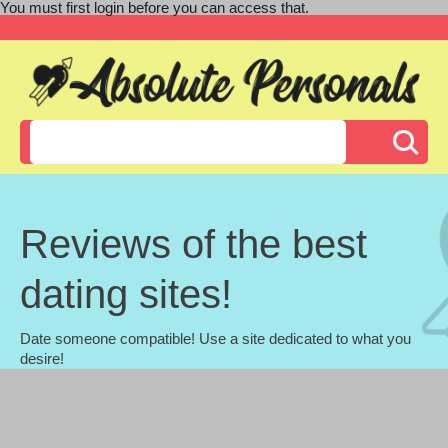
You must first login before you can access that.
Reviews of the best
dating sites!
Date someone compatible! Use a site dedicated to what you
desire!