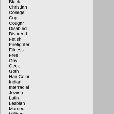
Black
Christian
College
Cop
Cougar
Disabled
Divorced
Fetish
Firefighter
Fitness
Free
Gay
Geek
Goth
Hair Color
Indian
Interracial
Jewish
Latin
Lesbian
Married