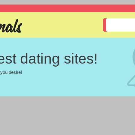
st dating sites!
you desire!