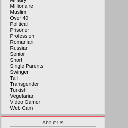
Military
Millionaire
Muslim
Over 40
Political
Prisoner
Profession
Romanian
Russian
Senior
Short
Single Parents
Swinger
Tall
Transgender
Turkish
Vegetarian
Video Gamer
Web Cam
About Us