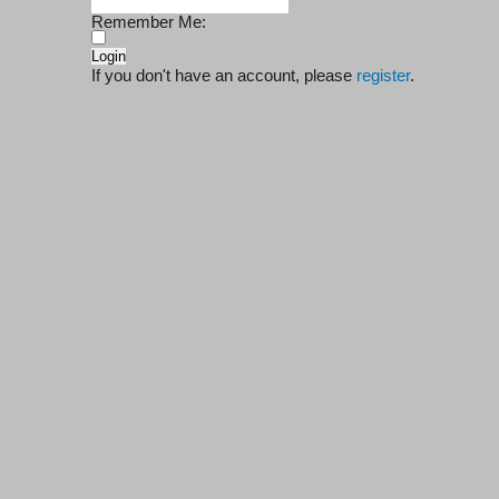
Remember Me:
If you don't have an account, please
register
.