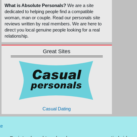
What is Absolute Personals?
We are a site
dedicated to helping people find a compatible
woman, man or couple. Read our personals site
reviews written by real members. We are here to
direct you local genuine people looking for a real
relationship.
Great Sites
Casual Dating
te