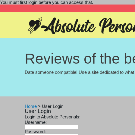
You must first login before you can access that.
Reviews of the be
Date someone compatible! Use a site dedicated to what 
Home
>
User Login
User Login
Login to Absolute Personals:
Username:
Password: