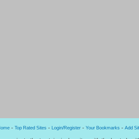
-
-
-
-
Home
Top Rated Sites
Login/Register
Your Bookmarks
Add Si