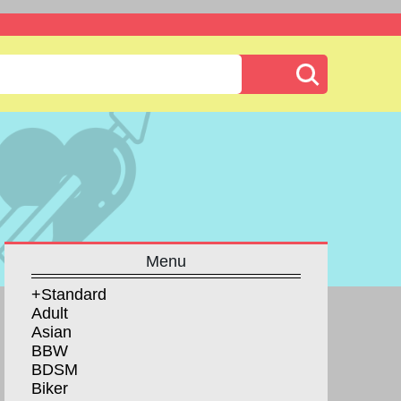
Menu
+Standard
Adult
Asian
BBW
BDSM
Biker