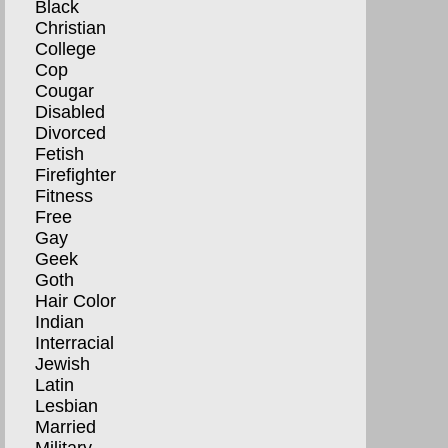
Black
Christian
College
Cop
Cougar
Disabled
Divorced
Fetish
Firefighter
Fitness
Free
Gay
Geek
Goth
Hair Color
Indian
Interracial
Jewish
Latin
Lesbian
Married