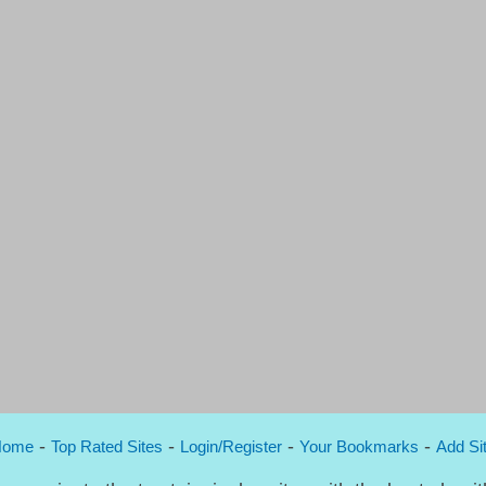
-
-
-
-
Home
Top Rated Sites
Login/Register
Your Bookmarks
Add Si