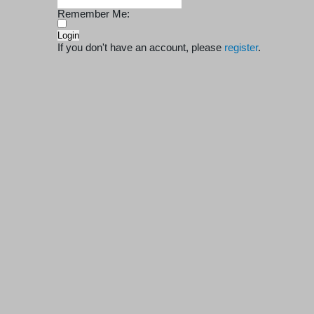
Remember Me:
If you don't have an account, please
register
.